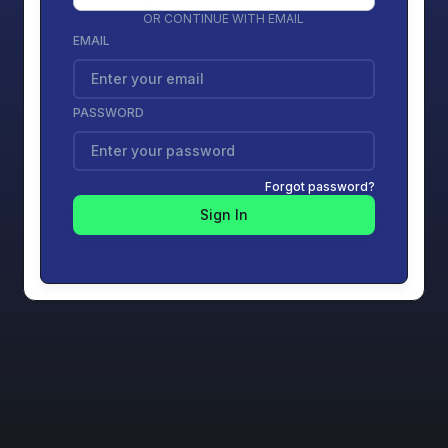
OR CONTINUE WITH EMAIL
EMAIL
PASSWORD
Forgot password?
Sign In