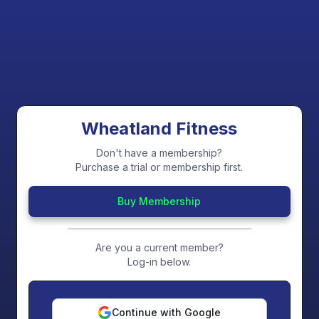
Wheatland Fitness
Don't have a membership?
Purchase a trial or membership first.
Buy Membership
Are you a current member?
Log-in below.
Continue with Google